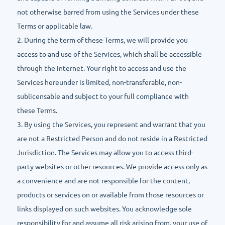
not otherwise barred from using the Services under these
Terms or applicable law.
2. During the term of these Terms, we will provide you
access to and use of the Services, which shall be accessible
through the internet. Your right to access and use the
Services hereunder is limited, non-transferable, non-
sublicensable and subject to your full compliance with
these Terms.
3. By using the Services, you represent and warrant that you
are not a Restricted Person and do not reside in a Restricted
Jurisdiction. The Services may allow you to access third-
party websites or other resources. We provide access only as
a convenience and are not responsible for the content,
products or services on or available from those resources or
links displayed on such websites. You acknowledge sole
responsibility for and assume all risk arising from, your use of