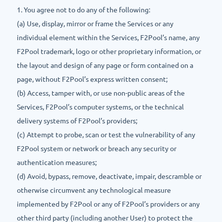
1. You agree not to do any of the following:
(a) Use, display, mirror or frame the Services or any
individual element within the Services, F2Pool’s name, any
F2Pool trademark, logo or other proprietary information, or
the layout and design of any page or form contained on a
page, without F2Pool’s express written consent;
(b) Access, tamper with, or use non-public areas of the
Services, F2Pool’s computer systems, or the technical
delivery systems of F2Pool’s providers;
(c) Attempt to probe, scan or test the vulnerability of any
F2Pool system or network or breach any security or
authentication measures;
(d) Avoid, bypass, remove, deactivate, impair, descramble or
otherwise circumvent any technological measure
implemented by F2Pool or any of F2Pool’s providers or any
other third party (including another User) to protect the