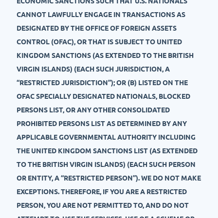
ECONOMIC SANCTIONS SUCH THAT U.S. NATIONALS
CANNOT LAWFULLY ENGAGE IN TRANSACTIONS AS
DESIGNATED BY THE OFFICE OF FOREIGN ASSETS
CONTROL (OFAC), OR THAT IS SUBJECT TO UNITED
KINGDOM SANCTIONS (AS EXTENDED TO THE BRITISH
VIRGIN ISLANDS) (EACH SUCH JURISDICTION, A
“RESTRICTED JURISDICTION”); OR (B) LISTED ON THE
OFAC SPECIALLY DESIGNATED NATIONALS, BLOCKED
PERSONS LIST, OR ANY OTHER CONSOLIDATED
PROHIBITED PERSONS LIST AS DETERMINED BY ANY
APPLICABLE GOVERNMENTAL AUTHORITY INCLUDING
THE UNITED KINGDOM SANCTIONS LIST (AS EXTENDED
TO THE BRITISH VIRGIN ISLANDS) (EACH SUCH PERSON
OR ENTITY, A “RESTRICTED PERSON”). WE DO NOT MAKE
EXCEPTIONS. THEREFORE, IF YOU ARE A RESTRICTED
PERSON, YOU ARE NOT PERMITTED TO, AND DO NOT