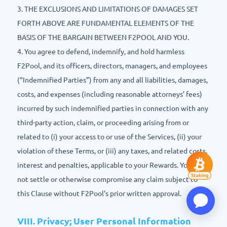
3. THE EXCLUSIONS AND LIMITATIONS OF DAMAGES SET
FORTH ABOVE ARE FUNDAMENTAL ELEMENTS OF THE
BASIS OF THE BARGAIN BETWEEN F2POOL AND YOU.
4. You agree to defend, indemnify, and hold harmless
F2Pool, and its officers, directors, managers, and employees
(“Indemnified Parties”) from any and all liabilities, damages,
costs, and expenses (including reasonable attorneys’ fees)
incurred by such indemnified parties in connection with any
third-party action, claim, or proceeding arising from or
related to (i) your access to or use of the Services, (ii) your
violation of these Terms, or (iii) any taxes, and related costs,
interest and penalties, applicable to your Rewards. You may
not settle or otherwise compromise any claim subject to
this Clause without F2Pool’s prior written approval.
VIII. Privacy; User Personal Information