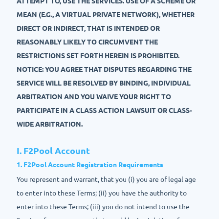
ATTEMPT TO, USE THE SERVICES. USE OF A SCHEME OR
MEAN (E.G., A VIRTUAL PRIVATE NETWORK), WHETHER
DIRECT OR INDIRECT, THAT IS INTENDED OR
REASONABLY LIKELY TO CIRCUMVENT THE
RESTRICTIONS SET FORTH HEREIN IS PROHIBITED.
NOTICE: YOU AGREE THAT DISPUTES REGARDING THE
SERVICE WILL BE RESOLVED BY BINDING, INDIVIDUAL
ARBITRATION AND YOU WAIVE YOUR RIGHT TO
PARTICIPATE IN A CLASS ACTION LAWSUIT OR CLASS-
WIDE ARBITRATION.
I. F2Pool Account
1. F2Pool Account Registration Requirements
You represent and warrant, that you (i) you are of legal age
to enter into these Terms; (ii) you have the authority to
enter into these Terms; (iii) you do not intend to use the