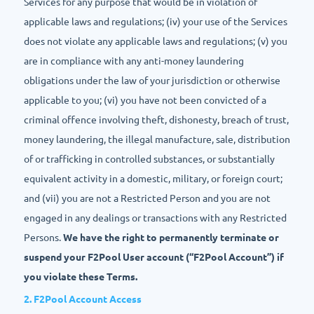
Services for any purpose that would be in violation of
applicable laws and regulations; (iv) your use of the Services
does not violate any applicable laws and regulations; (v) you
are in compliance with any anti-money laundering
obligations under the law of your jurisdiction or otherwise
applicable to you; (vi) you have not been convicted of a
criminal offence involving theft, dishonesty, breach of trust,
money laundering, the illegal manufacture, sale, distribution
of or trafficking in controlled substances, or substantially
equivalent activity in a domestic, military, or foreign court;
and (vii) you are not a Restricted Person and you are not
engaged in any dealings or transactions with any Restricted
Persons.
We have the right to permanently terminate or
suspend your F2Pool User account (“F2Pool Account”) if
you violate these Terms.
2. F2Pool Account Access