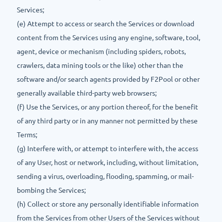
Services;
(e) Attempt to access or search the Services or download
content from the Services using any engine, software, tool,
agent, device or mechanism (including spiders, robots,
crawlers, data mining tools or the like) other than the
software and/or search agents provided by F2Pool or other
generally available third-party web browsers;
(f) Use the Services, or any portion thereof, for the benefit
of any third party or in any manner not permitted by these
Terms;
(g) Interfere with, or attempt to interfere with, the access
of any User, host or network, including, without limitation,
sending a virus, overloading, flooding, spamming, or mail-
bombing the Services;
(h) Collect or store any personally identifiable information
from the Services from other Users of the Services without