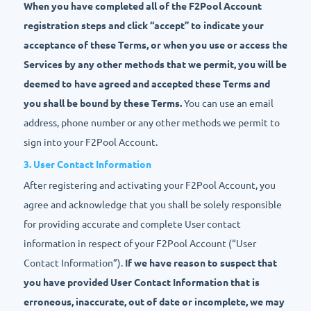
When you have completed all of the F2Pool Account
registration steps and click “accept” to indicate your
acceptance of these Terms, or when you use or access the
Services by any other methods that we permit, you will be
deemed to have agreed and accepted these Terms and
you shall be bound by these Terms.
You can use an email
address, phone number or any other methods we permit to
sign into your F2Pool Account.
3. User Contact Information
After registering and activating your F2Pool Account, you
agree and acknowledge that you shall be solely responsible
for providing accurate and complete User contact
information in respect of your F2Pool Account (“User
Contact Information”).
If we have reason to suspect that
you have provided User Contact Information that is
erroneous, inaccurate, out of date or incomplete, we may