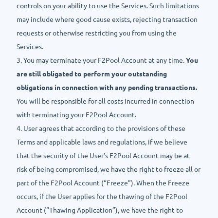
controls on your ability to use the Services. Such limitations
may include where good cause exists, rejecting transaction
requests or otherwise restricting you from using the
Services.
3. You may terminate your F2Pool Account at any time.
You
are still obligated to perform your outstanding
obligations in connection with any pending transactions.
You will be responsible for all costs incurred in connection
with terminating your F2Pool Account.
4. User agrees that according to the provisions of these
Terms and applicable laws and regulations, if we believe
that the security of the User’s F2Pool Account may be at
risk of being compromised, we have the right to freeze all or
part of the F2Pool Account (“Freeze”). When the Freeze
occurs, if the User applies for the thawing of the F2Pool
Account (“Thawing Application”), we have the right to