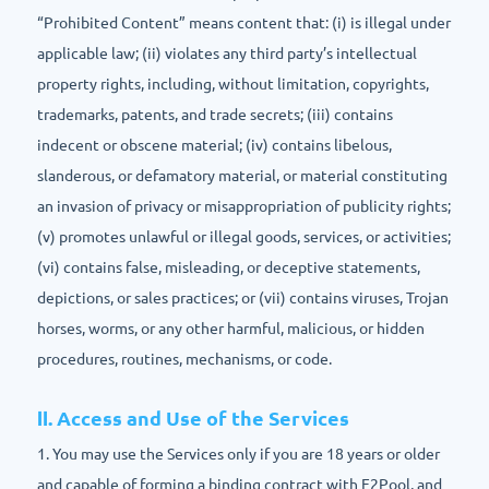
“Prohibited Content” means content that: (i) is illegal under
applicable law; (ii) violates any third party’s intellectual
property rights, including, without limitation, copyrights,
trademarks, patents, and trade secrets; (iii) contains
indecent or obscene material; (iv) contains libelous,
slanderous, or defamatory material, or material constituting
an invasion of privacy or misappropriation of publicity rights;
(v) promotes unlawful or illegal goods, services, or activities;
(vi) contains false, misleading, or deceptive statements,
depictions, or sales practices; or (vii) contains viruses, Trojan
horses, worms, or any other harmful, malicious, or hidden
procedures, routines, mechanisms, or code.
Ⅱ. Access and Use of the Services
1. You may use the Services only if you are 18 years or older
and capable of forming a binding contract with F2Pool, and