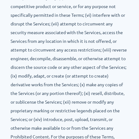
competitive product or service, or for any purpose not
specifically permitted in these Terms; (vi) interfere with or
disrupt the Services; (vii) attempt to circumvent any
security measure associated with the Services, access the
Services from any location in which it is not offered, or
attempt to circumvent any access restrictions; (viii) reverse
engineer, decompile, disassemble, or otherwise attempt to
discern the source code or any other aspect of the Services;
(ix) modify, adapt, or create (or attempt to create)
derivative works from the Services; (x) make any copies of
the Services (or any portion thereof); (xi) resell, distribute,
or sublicense the Services; (xii) remove or modify any
proprietary marking or restrictive legends placed on the
Services; or (xiv) introduce, post, upload, transmit, or
otherwise make available to or from the Services any
Prohibited Content. For the purposes of these Terms,