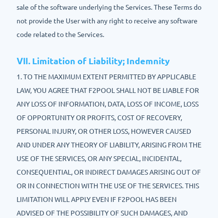
sale of the software underlying the Services. These Terms do
not provide the User with any right to receive any software
code related to the Services.
Ⅶ. Limitation of Liability; Indemnity
1. TO THE MAXIMUM EXTENT PERMITTED BY APPLICABLE
LAW, YOU AGREE THAT F2POOL SHALL NOT BE LIABLE FOR
ANY LOSS OF INFORMATION, DATA, LOSS OF INCOME, LOSS
OF OPPORTUNITY OR PROFITS, COST OF RECOVERY,
PERSONAL INJURY, OR OTHER LOSS, HOWEVER CAUSED
AND UNDER ANY THEORY OF LIABILITY, ARISING FROM THE
USE OF THE SERVICES, OR ANY SPECIAL, INCIDENTAL,
CONSEQUENTIAL, OR INDIRECT DAMAGES ARISING OUT OF
OR IN CONNECTION WITH THE USE OF THE SERVICES. THIS
LIMITATION WILL APPLY EVEN IF F2POOL HAS BEEN
ADVISED OF THE POSSIBILITY OF SUCH DAMAGES, AND