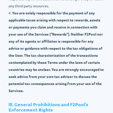
any third-party resources.
4.
You are solely responsible for the payment of any
applicable taxes arising with respect to rewards, assets
or payments you claim and receive in connection with
your use of the Services (“Rewards”). Neither F2Pool nor
any of its agents or affiliates is responsible for any
advice or guidance with respect to the tax obligations of
the User. The tax characterization of the transactions
contemplated by these Terms under the laws of certain
countries may be unclear. You are strongly encouraged to
seek advice from your own tax advisor to discuss the
potential tax consequences arising from your use of the
Services.
Ⅲ. General Prohibitions and F2Pool’s
Enforcement Rights