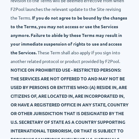
revision to the Terms will be deemed effective from when
F2Pool launches the relevant update to the Site revising
the Terms.
If you do not agree to be bound by the changes
to the Terms, you may not access or use the Services
anymore. Failure to abide by these Terms may result in
your immediate suspension of rights to use and access
the Services.
These Term shall also apply if you sign into
another related protocol or product provided by F2Pool.
NOTICE ON PROHIBITED USE - RESTRICTED PERSONS:
THE SERVICES ARE NOT OFFERED TO AND MAY NOT BE
USED BY PERSONS OR ENTITIES WHO: (A) RESIDE IN, ARE
CITIZENS OF, ARE LOCATED IN, ARE INCORPORATED IN,
OR HAVE A REGISTERED OFFICE IN ANY STATE, COUNTRY
OR OTHER JURISDICTION THAT IS DESIGNATED BY THE
U.S. SECRETARY OF STATE AS A COUNTRY SUPPORTING
INTERNATIONAL TERRORISM, OR THAT IS SUBJECT TO