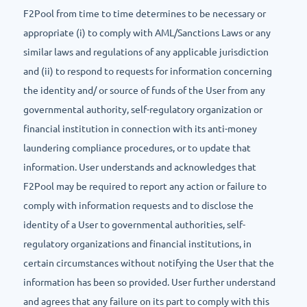
F2Pool from time to time determines to be necessary or
appropriate (i) to comply with AML/Sanctions Laws or any
similar laws and regulations of any applicable jurisdiction
and (ii) to respond to requests for information concerning
the identity and/ or source of funds of the User from any
governmental authority, self-regulatory organization or
financial institution in connection with its anti-money
laundering compliance procedures, or to update that
information. User understands and acknowledges that
F2Pool may be required to report any action or failure to
comply with information requests and to disclose the
identity of a User to governmental authorities, self-
regulatory organizations and financial institutions, in
certain circumstances without notifying the User that the
information has been so provided. User further understand
and agrees that any failure on its part to comply with this