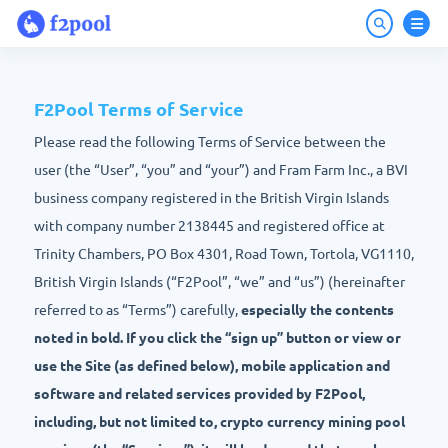
F2Pool Terms of Service
Please read the following Terms of Service between the
user (the “User”, “you” and “your”) and Fram Farm Inc., a BVI
business company registered in the British Virgin Islands
with company number 2138445 and registered office at
Trinity Chambers, PO Box 4301, Road Town, Tortola, VG1110,
British Virgin Islands (“F2Pool”, “we” and “us”) (hereinafter
referred to as “Terms”) carefully,
especially the contents
noted in bold. If you click the “sign up” button or view or
use the Site (as defined below), mobile application and
software and related services provided by F2Pool,
including, but not limited to, crypto currency mining pool