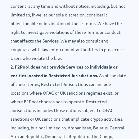
content, at any time and without notice, including, but not
limited to, if we, at our sole discretion, consider it
objectionable or in violation of these Terms. We have the
right to investigate violations of these Terms or conduct
that affects the Services. We may also consult and
cooperate with law enforcement authorities to prosecute
Users who violate the law.
2.
F2Pool does not provide Services to individuals or
entities located in Restricted Jurisdictions.
As of the date
of these terms, Restricted Jurisdictions can include
locations where OFAC or UK sanctions regimes exist, or
where F2Pool chooses not to operate. Restricted
Jurisdictions includes those nations subject to OFAC
sanctions or UK sanctions that implicate crypto activities,
including, but not limited to, Afghanistan, Belarus, Central
African Republic, Democratic Republic of the Congo,