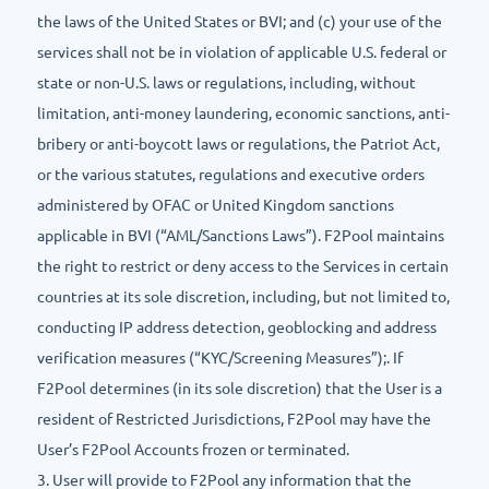
the laws of the United States or BVI; and (c) your use of the
services shall not be in violation of applicable U.S. federal or
state or non-U.S. laws or regulations, including, without
limitation, anti-money laundering, economic sanctions, anti-
bribery or anti-boycott laws or regulations, the Patriot Act,
or the various statutes, regulations and executive orders
administered by OFAC or United Kingdom sanctions
applicable in BVI (“AML/Sanctions Laws”). F2Pool maintains
the right to restrict or deny access to the Services in certain
countries at its sole discretion, including, but not limited to,
conducting IP address detection, geoblocking and address
verification measures (“KYC/Screening Measures”);. If
F2Pool determines (in its sole discretion) that the User is a
resident of Restricted Jurisdictions, F2Pool may have the
User’s F2Pool Accounts frozen or terminated.
3. User will provide to F2Pool any information that the