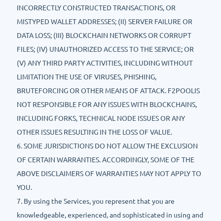
INCORRECTLY CONSTRUCTED TRANSACTIONS, OR
MISTYPED WALLET ADDRESSES; (II) SERVER FAILURE OR
DATA LOSS; (III) BLOCKCHAIN NETWORKS OR CORRUPT
FILES; (IV) UNAUTHORIZED ACCESS TO THE SERVICE; OR
(V) ANY THIRD PARTY ACTIVITIES, INCLUDING WITHOUT
LIMITATION THE USE OF VIRUSES, PHISHING,
BRUTEFORCING OR OTHER MEANS OF ATTACK. F2POOLIS
NOT RESPONSIBLE FOR ANY ISSUES WITH BLOCKCHAINS,
INCLUDING FORKS, TECHNICAL NODE ISSUES OR ANY
OTHER ISSUES RESULTING IN THE LOSS OF VALUE.
6. SOME JURISDICTIONS DO NOT ALLOW THE EXCLUSION
OF CERTAIN WARRANTIES. ACCORDINGLY, SOME OF THE
ABOVE DISCLAIMERS OF WARRANTIES MAY NOT APPLY TO
YOU.
7. By using the Services, you represent that you are
knowledgeable, experienced, and sophisticated in using and