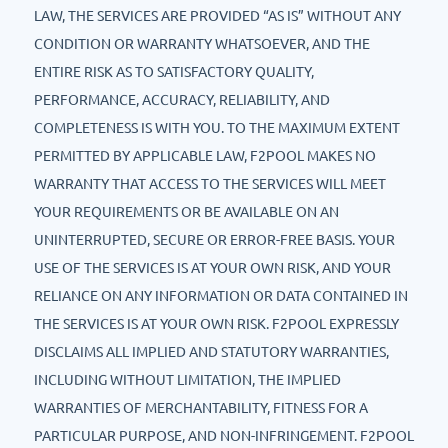
LAW, THE SERVICES ARE PROVIDED “AS IS” WITHOUT ANY
CONDITION OR WARRANTY WHATSOEVER, AND THE
ENTIRE RISK AS TO SATISFACTORY QUALITY,
PERFORMANCE, ACCURACY, RELIABILITY, AND
COMPLETENESS IS WITH YOU. TO THE MAXIMUM EXTENT
PERMITTED BY APPLICABLE LAW, F2POOL MAKES NO
WARRANTY THAT ACCESS TO THE SERVICES WILL MEET
YOUR REQUIREMENTS OR BE AVAILABLE ON AN
UNINTERRUPTED, SECURE OR ERROR-FREE BASIS. YOUR
USE OF THE SERVICES IS AT YOUR OWN RISK, AND YOUR
RELIANCE ON ANY INFORMATION OR DATA CONTAINED IN
THE SERVICES IS AT YOUR OWN RISK. F2POOL EXPRESSLY
DISCLAIMS ALL IMPLIED AND STATUTORY WARRANTIES,
INCLUDING WITHOUT LIMITATION, THE IMPLIED
WARRANTIES OF MERCHANTABILITY, FITNESS FOR A
PARTICULAR PURPOSE, AND NON-INFRINGEMENT. F2POOL