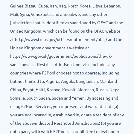
Guinea-Bissau, Cuba, Iran, Iraq, North Korea, Libya, Lebanon,
Mali, Syria, Venezuela, and Zimbabwe, and any other
jurisdiction that is identified as sanctioned by OFAC and the
United Kingdom, which can be found on the OFAC website
at http://www.treas.gov/offices/enforcement/ofac/ and the
United Kingdom government’s website at
https://www.gov.uk/government/publications/the-uk-
sanctions-list. Restricted Jurisdictions also includes any
countries where F2Pool chooses not to operate, including,
but not limited to, Algeria, Angola, Bangladesh, Mainland
China, Egypt, Haiti, Kosovo, Kuwait, Morocco, Russia, Nepal,
Somalia, South Sudan, Sudan and Yemen. By accessing and
using F2Pool Services, you represent and warrant that: (a)
you are not located in, established in, or are a resident of any
of the above-indicated Restricted Jurisdictions; (b) you are
not a party with which F2Pools is prohibited to deal under