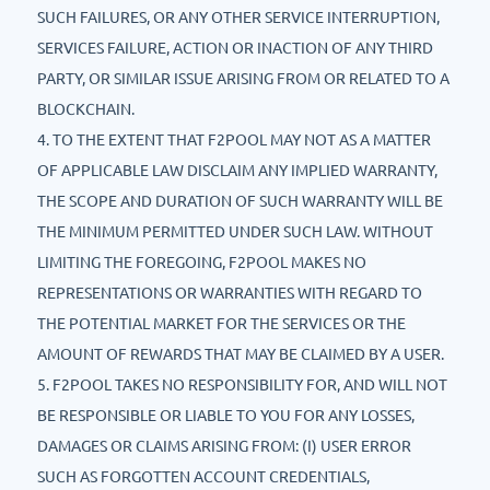
SUCH FAILURES, OR ANY OTHER SERVICE INTERRUPTION,
SERVICES FAILURE, ACTION OR INACTION OF ANY THIRD
PARTY, OR SIMILAR ISSUE ARISING FROM OR RELATED TO A
BLOCKCHAIN.
4. TO THE EXTENT THAT F2POOL MAY NOT AS A MATTER
OF APPLICABLE LAW DISCLAIM ANY IMPLIED WARRANTY,
THE SCOPE AND DURATION OF SUCH WARRANTY WILL BE
THE MINIMUM PERMITTED UNDER SUCH LAW. WITHOUT
LIMITING THE FOREGOING, F2POOL MAKES NO
REPRESENTATIONS OR WARRANTIES WITH REGARD TO
THE POTENTIAL MARKET FOR THE SERVICES OR THE
AMOUNT OF REWARDS THAT MAY BE CLAIMED BY A USER.
5. F2POOL TAKES NO RESPONSIBILITY FOR, AND WILL NOT
BE RESPONSIBLE OR LIABLE TO YOU FOR ANY LOSSES,
DAMAGES OR CLAIMS ARISING FROM: (I) USER ERROR
SUCH AS FORGOTTEN ACCOUNT CREDENTIALS,