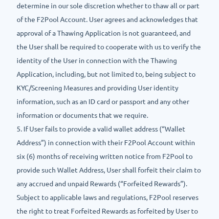
determine in our sole discretion whether to thaw all or part
of the F2Pool Account. User agrees and acknowledges that
approval of a Thawing Application is not guaranteed, and
the User shall be required to cooperate with us to verify the
identity of the User in connection with the Thawing
Application, including, but not limited to, being subject to
KYC/Screening Measures and providing User identity
information, such as an ID card or passport and any other
information or documents that we require.
5. If User fails to provide a valid wallet address (“Wallet
Address”) in connection with their F2Pool Account within
six (6) months of receiving written notice from F2Pool to
provide such Wallet Address, User shall forfeit their claim to
any accrued and unpaid Rewards (“Forfeited Rewards”).
Subject to applicable laws and regulations, F2Pool reserves
the right to treat Forfeited Rewards as forfeited by User to