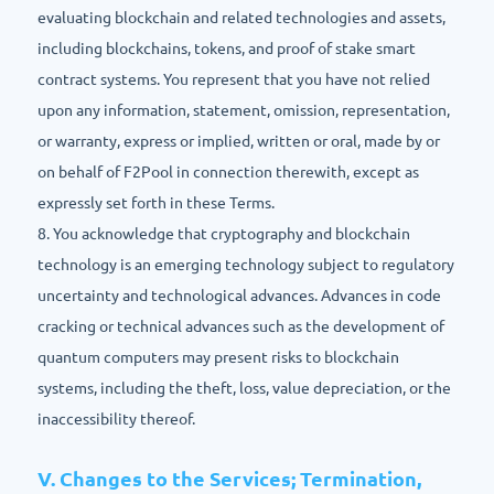
evaluating blockchain and related technologies and assets,
including blockchains, tokens, and proof of stake smart
contract systems. You represent that you have not relied
upon any information, statement, omission, representation,
or warranty, express or implied, written or oral, made by or
on behalf of F2Pool in connection therewith, except as
expressly set forth in these Terms.
8. You acknowledge that cryptography and blockchain
technology is an emerging technology subject to regulatory
uncertainty and technological advances. Advances in code
cracking or technical advances such as the development of
quantum computers may present risks to blockchain
systems, including the theft, loss, value depreciation, or the
inaccessibility thereof.
V. Changes to the Services; Termination,