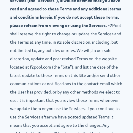
services (the “Services”), it will be deemed that you have
read and agreed to these Terms and any additional terms
and conditions herein. If you do not accept these Terms,
please refrain from viewing or using the Services.
F2Pool
shall reserve the right to change or update the Services and
the Terms at any time, in its sole discretion, including, but
not limited to, any policies or rules. We will, in our sole
discretion, update and post revised Terms on the website
located at f2pool.com (the “Site”), and list the date of the
latest update to these Terms on this Site and/or send other
communications or notifications to the contact email which
the User has provided, or by any other methods we elect to
use. It is important that you review these Terms whenever
we update them or you use the Services. If you continue to
use the Services after we have posted updated Terms it
means that you accept and agree to the changes. Any