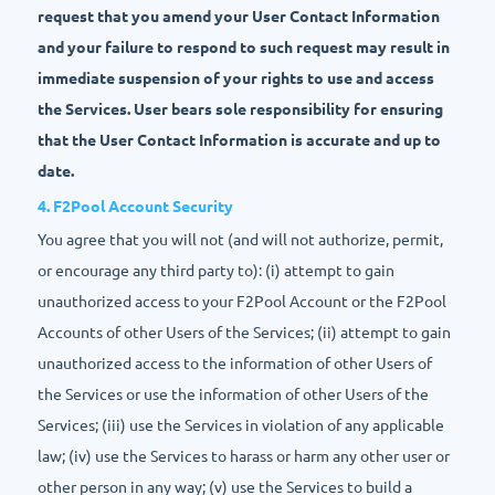
request that you amend your User Contact Information
and your failure to respond to such request may result in
immediate suspension of your rights to use and access
the Services. User bears sole responsibility for ensuring
that the User Contact Information is accurate and up to
date.
4. F2Pool Account Security
You agree that you will not (and will not authorize, permit,
or encourage any third party to): (i) attempt to gain
unauthorized access to your F2Pool Account or the F2Pool
Accounts of other Users of the Services; (ii) attempt to gain
unauthorized access to the information of other Users of
the Services or use the information of other Users of the
Services; (iii) use the Services in violation of any applicable
law; (iv) use the Services to harass or harm any other user or
other person in any way; (v) use the Services to build a