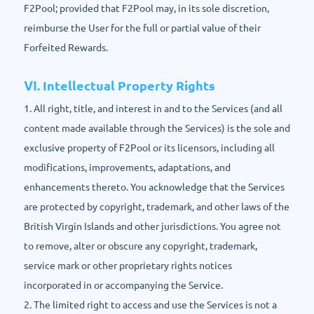
F2Pool; provided that F2Pool may, in its sole discretion,
reimburse the User for the full or partial value of their
Forfeited Rewards.
Ⅵ. Intellectual Property Rights
1. All right, title, and interest in and to the Services (and all
content made available through the Services) is the sole and
exclusive property of F2Pool or its licensors, including all
modifications, improvements, adaptations, and
enhancements thereto. You acknowledge that the Services
are protected by copyright, trademark, and other laws of the
British Virgin Islands and other jurisdictions. You agree not
to remove, alter or obscure any copyright, trademark,
service mark or other proprietary rights notices
incorporated in or accompanying the Service.
2. The limited right to access and use the Services is not a