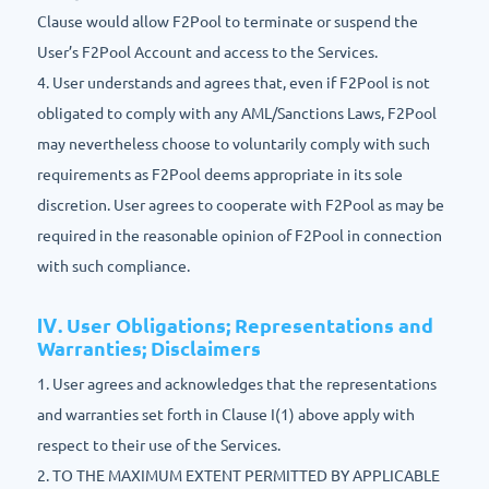
Clause would allow F2Pool to terminate or suspend the
User’s F2Pool Account and access to the Services.
4. User understands and agrees that, even if F2Pool is not
obligated to comply with any AML/Sanctions Laws, F2Pool
may nevertheless choose to voluntarily comply with such
requirements as F2Pool deems appropriate in its sole
discretion. User agrees to cooperate with F2Pool as may be
required in the reasonable opinion of F2Pool in connection
with such compliance.
Ⅳ. User Obligations; Representations and
Warranties; Disclaimers
1. User agrees and acknowledges that the representations
and warranties set forth in Clause I(1) above apply with
respect to their use of the Services.
2. TO THE MAXIMUM EXTENT PERMITTED BY APPLICABLE