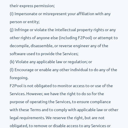
their express permission;
(i) Impersonate or misrepresent your affiliation with any
person or entity;
(j) Infringe or violate the intellectual property rights or any
other rights of anyone else (including F2Pool) or attempt to
decompile, disassemble, or reverse engineer any of the
software used to provide the Services;
(k) Violate any applicable law or regulation; or
(l) Encourage or enable any other individual to do any of the
foregoing.
F2Pool is not obligated to monitor access to or use of the
Services. However, we have the right to do so for the
purpose of operating the Services, to ensure compliance
with these Terms and to comply with applicable law or other
legal requirements. We reserve the right, but are not
obligated, to remove or disable access to any Services or