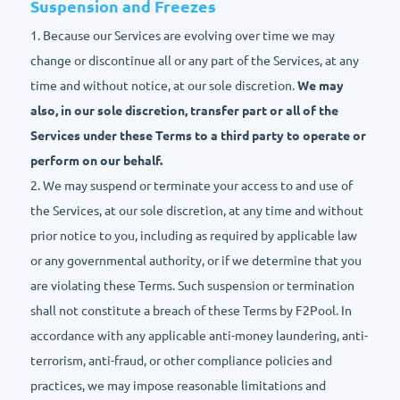
Suspension and Freezes
1. Because our Services are evolving over time we may
change or discontinue all or any part of the Services, at any
time and without notice, at our sole discretion.
We may
also, in our sole discretion, transfer part or all of the
Services under these Terms to a third party to operate or
perform on our behalf.
2. We may suspend or terminate your access to and use of
the Services, at our sole discretion, at any time and without
prior notice to you, including as required by applicable law
or any governmental authority, or if we determine that you
are violating these Terms. Such suspension or termination
shall not constitute a breach of these Terms by F2Pool. In
accordance with any applicable anti-money laundering, anti-
terrorism, anti-fraud, or other compliance policies and
practices, we may impose reasonable limitations and