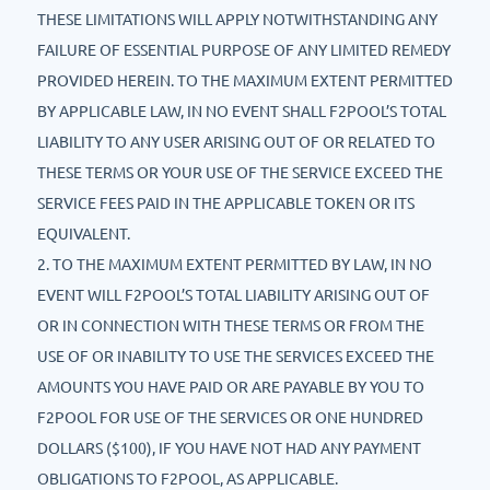
THESE LIMITATIONS WILL APPLY NOTWITHSTANDING ANY
FAILURE OF ESSENTIAL PURPOSE OF ANY LIMITED REMEDY
PROVIDED HEREIN. TO THE MAXIMUM EXTENT PERMITTED
BY APPLICABLE LAW, IN NO EVENT SHALL F2POOL’S TOTAL
LIABILITY TO ANY USER ARISING OUT OF OR RELATED TO
THESE TERMS OR YOUR USE OF THE SERVICE EXCEED THE
SERVICE FEES PAID IN THE APPLICABLE TOKEN OR ITS
EQUIVALENT.
2. TO THE MAXIMUM EXTENT PERMITTED BY LAW, IN NO
EVENT WILL F2POOL’S TOTAL LIABILITY ARISING OUT OF
OR IN CONNECTION WITH THESE TERMS OR FROM THE
USE OF OR INABILITY TO USE THE SERVICES EXCEED THE
AMOUNTS YOU HAVE PAID OR ARE PAYABLE BY YOU TO
F2POOL FOR USE OF THE SERVICES OR ONE HUNDRED
DOLLARS ($100), IF YOU HAVE NOT HAD ANY PAYMENT
OBLIGATIONS TO F2POOL, AS APPLICABLE.