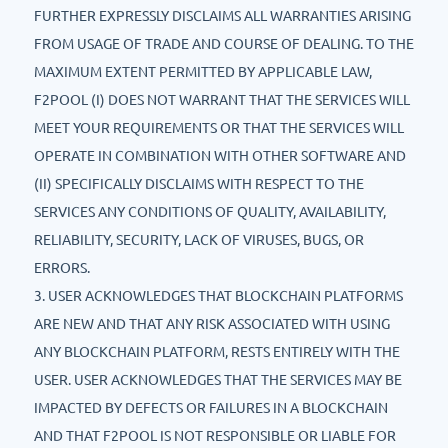
FURTHER EXPRESSLY DISCLAIMS ALL WARRANTIES ARISING
FROM USAGE OF TRADE AND COURSE OF DEALING. TO THE
MAXIMUM EXTENT PERMITTED BY APPLICABLE LAW,
F2POOL (I) DOES NOT WARRANT THAT THE SERVICES WILL
MEET YOUR REQUIREMENTS OR THAT THE SERVICES WILL
OPERATE IN COMBINATION WITH OTHER SOFTWARE AND
(II) SPECIFICALLY DISCLAIMS WITH RESPECT TO THE
SERVICES ANY CONDITIONS OF QUALITY, AVAILABILITY,
RELIABILITY, SECURITY, LACK OF VIRUSES, BUGS, OR
ERRORS.
3. USER ACKNOWLEDGES THAT BLOCKCHAIN PLATFORMS
ARE NEW AND THAT ANY RISK ASSOCIATED WITH USING
ANY BLOCKCHAIN PLATFORM, RESTS ENTIRELY WITH THE
USER. USER ACKNOWLEDGES THAT THE SERVICES MAY BE
IMPACTED BY DEFECTS OR FAILURES IN A BLOCKCHAIN
AND THAT F2POOL IS NOT RESPONSIBLE OR LIABLE FOR