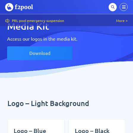
PRL pool emergency suspension
More >
Media Kit
Access our logos in the media kit.
Download
Logo – Light Background
Logo – Blue
Logo – Black