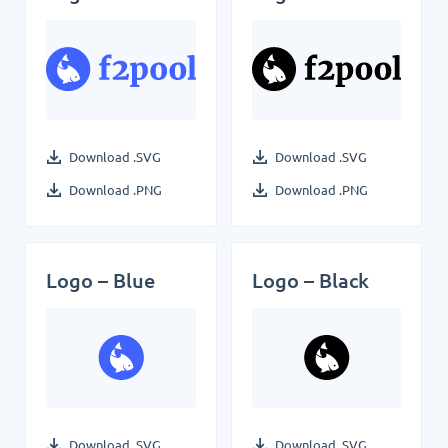
Download .SVG
Download .SVG
Download .PNG
Download .PNG
Logo – Blue
Logo – Black
Download .SVG
Download .SVG