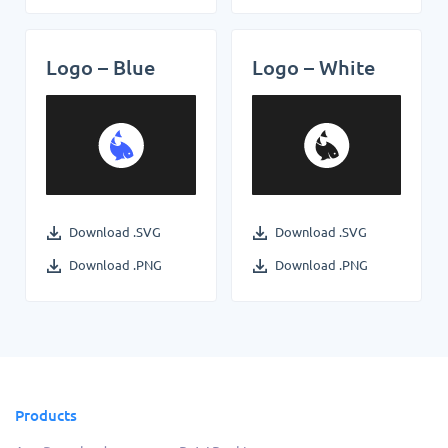
Logo – Blue
Logo – White
Download .SVG
Download .SVG
Download .PNG
Download .PNG
Products