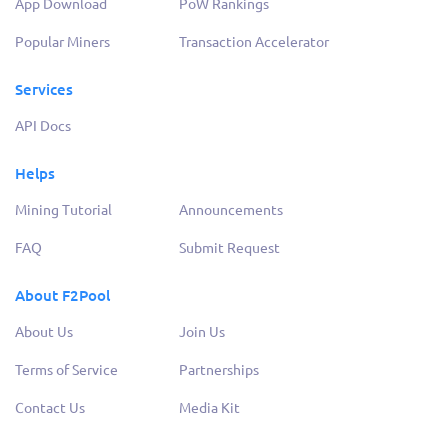
App Download
PoW Rankings
Popular Miners
Transaction Accelerator
Services
API Docs
Helps
Mining Tutorial
Announcements
FAQ
Submit Request
About F2Pool
About Us
Join Us
Terms of Service
Partnerships
Contact Us
Media Kit