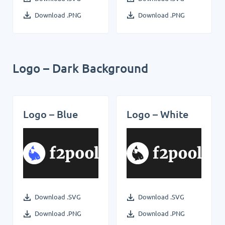
Download .PNG
Download .PNG
Logo – Dark Background
Logo – Blue
Logo – White
Download .SVG
Download .SVG
Download .PNG
Download .PNG