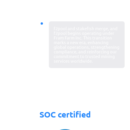
2024
f2pool and stakefish merge, and
New chapter
f2pool begins operating under
Fram Farm Inc. This transition
begins
marks a new era, enhancing
global operations, strengthening
compliance, and reinforcing our
commitment to trusted mining
services worldwide.
SOC certified