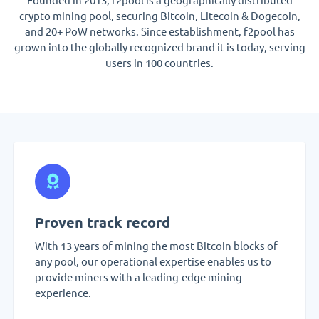
crypto mining pool, securing Bitcoin, Litecoin & Dogecoin,
and 20+ PoW networks. Since establishment, f2pool has
grown into the globally recognized brand it is today, serving
users in 100 countries.
Proven track record
With 13 years of mining the most Bitcoin blocks of
any pool, our operational expertise enables us to
provide miners with a leading-edge mining
experience.