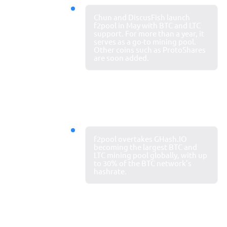
2013
Chun and DiscusFish launch
Pool
f2pool in May with BTC and LTC
support. For more than a year, it
launches
serves as a go-to mining pool.
Other coins such as ProtoShares
are soon added.
2014
f2pool overtakes GHash.IO
Top mining
becoming the largest BTC and
LTC mining pool globally, with up
pool
to 30% of the BTC network’s
hashrate.