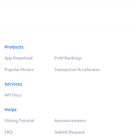
Products
App Download
PoW Rankings
Popular Miners
Transaction Accelerator
Services
API Docs
Helps
Mining Tutorial
Announcements
FAQ
Submit Request