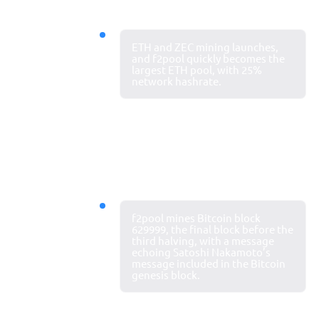
2016
ETH and ZEC mining launches,
Largest ETH
and f2pool quickly becomes the
largest ETH pool, with 25%
mining pool
network hashrate.
2020
f2pool mines Bitcoin block
Global
629999, the final block before the
third halving, with a message
influence
echoing Satoshi Nakamoto’s
continues
message included in the Bitcoin
genesis block.