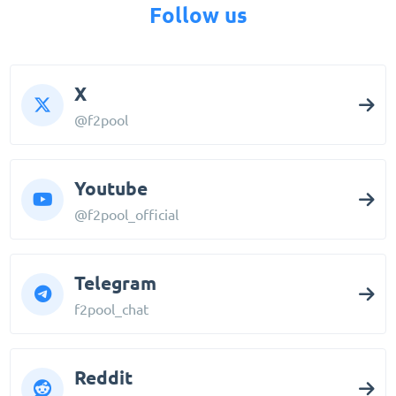
Follow us
X
@f2pool
Youtube
@f2pool_official
Telegram
f2pool_chat
Reddit