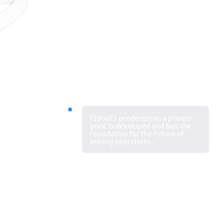
Our journey
2011
f2pool’s predecessor, a private
Mining
pool, is developed and lays the
foundation for the future of
begins
mining operations.