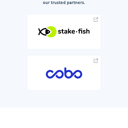
our trusted partners.