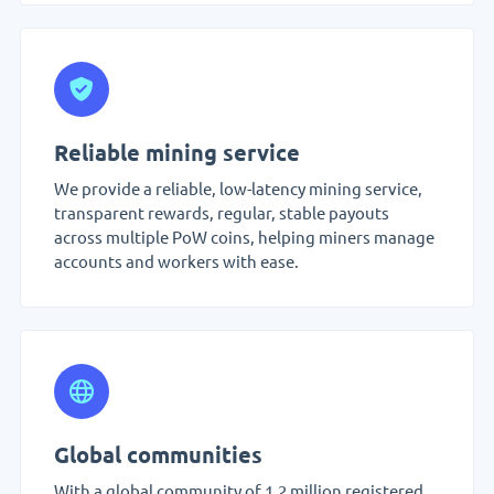
Reliable mining service
We provide a reliable, low-latency mining service,
transparent rewards, regular, stable payouts
across multiple PoW coins, helping miners manage
accounts and workers with ease.
Global communities
With a global community of 1.2 million registered