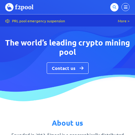
PRL pool emergency suspension
More >
The world’s leading crypto mining
pool
Contact us
About us
Founded in 2013, f2pool is a geographically distributed