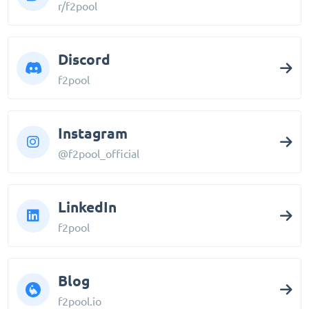
r/f2pool
Discord
f2pool
Instagram
@f2pool_official
LinkedIn
f2pool
Blog
f2pool.io