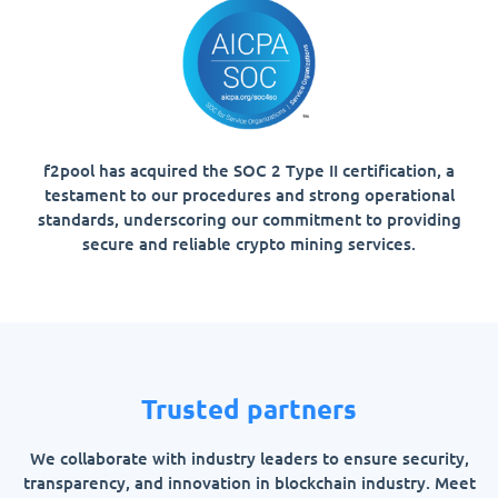
f2pool has acquired the SOC 2 Type II certification, a
testament to our procedures and strong operational
standards, underscoring our commitment to providing
secure and reliable crypto mining services.
Trusted partners
We collaborate with industry leaders to ensure security,
transparency, and innovation in blockchain industry. Meet