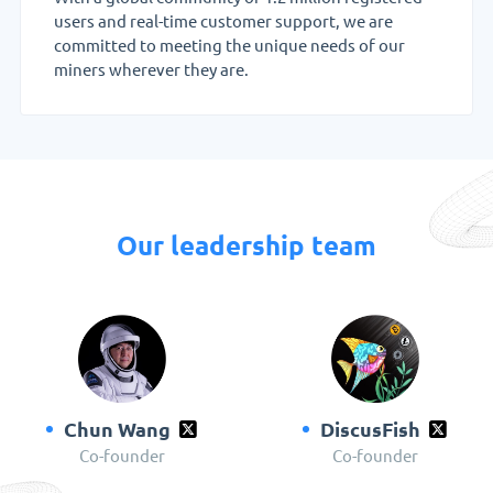
users and real-time customer support, we are
committed to meeting the unique needs of our
miners wherever they are.
Our leadership team
Chun Wang
DiscusFish
Co-founder
Co-founder