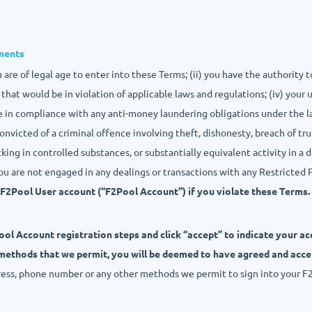
ements
 are of legal age to enter into these Terms; (ii) you have the authority t
that would be in violation of applicable laws and regulations; (iv) your 
re in compliance with any anti-money laundering obligations under the l
onvicted of a criminal offence involving theft, dishonesty, breach of tru
cking in controlled substances, or substantially equivalent activity in a d
you are not engaged in any dealings or transactions with any Restricted 
F2Pool User account (“F2Pool Account”) if you violate these Terms.
ol Account registration steps and click “accept” to indicate your a
 methods that we permit, you will be deemed to have agreed and acc
ress, phone number or any other methods we permit to sign into your F