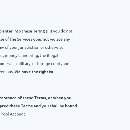
o enter into these Terms; (iii) you do not
use of the Services does not violate any
aw of your jurisdiction or otherwise
st, money laundering, the illegal
omestic, military, or foreign court; and
Persons.
We have the right to
cceptance of these Terms, or when you
epted these Terms and you shall be bound
2Pool Account.