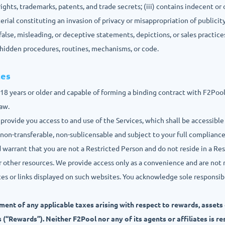
rights, trademarks, patents, and trade secrets; (iii) contains indecent or 
rial constituting an invasion of privacy or misappropriation of publicity
s false, misleading, or deceptive statements, depictions, or sales practices;
r hidden procedures, routines, mechanisms, or code.
ces
e 18 years or older and capable of forming a binding contract with F2Poo
law.
 provide you access to and use of the Services, which shall be accessible
 non-transferable, non-sublicensable and subject to your full complianc
d warrant that you are not a Restricted Person and do not reside in a Re
r other resources. We provide access only as a convenience and are not 
es or links displayed on such websites. You acknowledge sole responsibili
ment of any applicable taxes arising with respect to rewards, assets
 (“Rewards”). Neither F2Pool nor any of its agents or affiliates is r