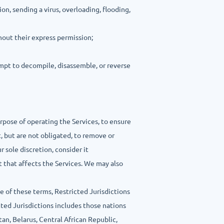
ion, sending a virus, overloading, flooding,
hout their express permission;
tempt to decompile, disassemble, or reverse
urpose of operating the Services, to ensure
 but are not obligated, to remove or
r sole discretion, consider it
t that affects the Services. We may also
e of these terms, Restricted Jurisdictions
ted Jurisdictions includes those nations
tan, Belarus, Central African Republic,