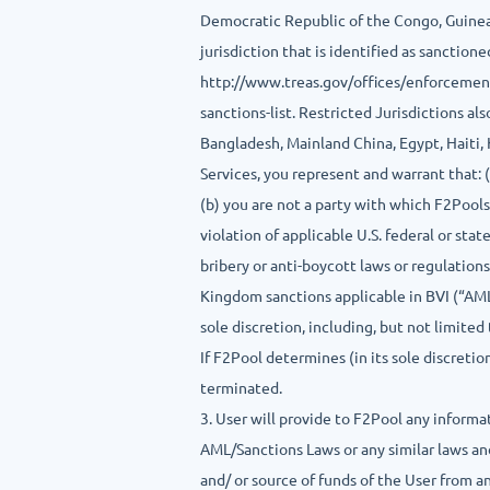
Democratic Republic of the Congo, Guinea-B
jurisdiction that is identified as sancti
http://www.treas.gov/offices/enforcemen
sanctions-list. Restricted Jurisdictions al
Bangladesh, Mainland China, Egypt, Haiti,
Services, you represent and warrant that: (
(b) you are not a party with which F2Pools 
violation of applicable U.S. federal or sta
bribery or anti-boycott laws or regulation
Kingdom sanctions applicable in BVI (“AML/
sole discretion, including, but not limite
If F2Pool determines (in its sole discreti
terminated.
3. User will provide to F2Pool any inform
AML/Sanctions Laws or any similar laws and
and/ or source of funds of the User from a