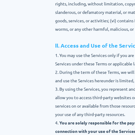
rights, including, without limitation, copy
slanderous, or defamatory material, or mate
goods, services, or activities; (vi) contain
worms, or any other harmful, malicious, o
Ⅱ. Access and Use of the Servi
1. You may use the Services only if you ar
Services under these Terms or applicable 
2. During the term of these Terms, we will
and use the Services hereunder is limited,
3. By using the Services, you represent an
allow you to access third-party websites o
services on or available from those resourc
your use of any third-party resources.
4.
You are solely responsible for the pay
connection with your use of the Services