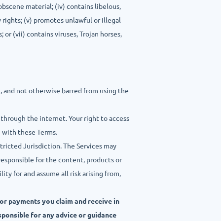
obscene material; (iv) contains libelous,
 rights; (v) promotes unlawful or illegal
 or (vii) contains viruses, Trojan horses,
l, and not otherwise barred from using the
 through the internet. Your right to access
e with these Terms.
stricted Jurisdiction. The Services may
responsible for the content, products or
ty for and assume all risk arising from,
 or payments you claim and receive in
esponsible for any advice or guidance