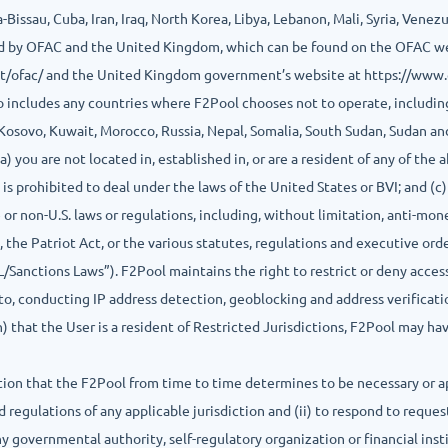
issau, Cuba, Iran, Iraq, North Korea, Libya, Lebanon, Mali, Syria, Vene
oned by OFAC and the United Kingdom, which can be found on the OFAC w
t/ofac/ and the United Kingdom government’s website at https://www
so includes any countries where F2Pool chooses not to operate, including
 Kosovo, Kuwait, Morocco, Russia, Nepal, Somalia, South Sudan, Sudan a
a) you are not located in, established in, or are a resident of any of the
is prohibited to deal under the laws of the United States or BVI; and (c) 
te or non-U.S. laws or regulations, including, without limitation, anti-mo
s, the Patriot Act, or the various statutes, regulations and executive o
Sanctions Laws”). F2Pool maintains the right to restrict or deny access 
d to, conducting IP address detection, geoblocking and address verifica
on) that the User is a resident of Restricted Jurisdictions, F2Pool may h
ation that the F2Pool from time to time determines to be necessary or a
 regulations of any applicable jurisdiction and (ii) to respond to reque
ny governmental authority, self-regulatory organization or financial ins