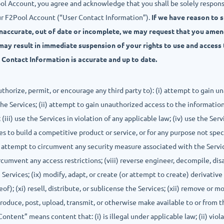
ool Account, you agree and acknowledge that you shall be solely respon
ur F2Pool Account (“User Contact Information”).
If we have reason to 
inaccurate, out of date or incomplete, we may request that you ame
may result in immediate suspension of your rights to use and access 
r Contact Information is accurate and up to date.
authorize, permit, or encourage any third party to): (i) attempt to gain
he Services; (ii) attempt to gain unauthorized access to the information
(iii) use the Services in violation of any applicable law; (iv) use the Ser
es to build a competitive product or service, or for any purpose not spec
ii) attempt to circumvent any security measure associated with the Servi
circumvent any access restrictions; (viii) reverse engineer, decompile, d
Services; (ix) modify, adapt, or create (or attempt to create) derivativ
of); (xi) resell, distribute, or sublicense the Services; (xii) remove or m
ntroduce, post, upload, transmit, or otherwise make available to or from 
ntent” means content that: (i) is illegal under applicable law; (ii) viola