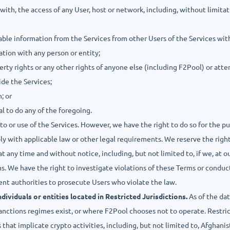
 with, the access of any User, host or network, including, without limitat
fiable information from the Services from other Users of the Services wit
ation with any person or entity;
operty rights or any other rights of anyone else (including F2Pool) or at
ide the Services;
; or
al to do any of the foregoing.
to or use of the Services. However, we have the right to do so for the p
 with applicable law or other legal requirements. We reserve the right,
t any time and without notice, including, but not limited to, if we, at ou
ms. We have the right to investigate violations of these Terms or conduc
nt authorities to prosecute Users who violate the law.
ividuals or entities located in Restricted Jurisdictions.
As of the dat
nctions regimes exist, or where F2Pool chooses not to operate. Restric
hat implicate crypto activities, including, but not limited to, Afghanis