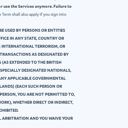
r use the Services anymore. Failure to
Term shall also apply if you sign into
BE USED BY PERSONS OR ENTITIES
OFFICE IN ANY STATE, COUNTRY OR
NG INTERNATIONAL TERRORISM, OR
 TRANSACTIONS AS DESIGNATED BY
 (AS EXTENDED TO THE BRITISH
AC SPECIALLY DESIGNATED NATIONALS,
Y ANY APPLICABLE GOVERNMENTAL
SLANDS) (EACH SUCH PERSON OR
D PERSON, YOU ARE NOT PERMITTED TO,
WORK), WHETHER DIRECT OR INDIRECT,
OHIBITED.
AL ARBITRATION AND YOU WAIVE YOUR