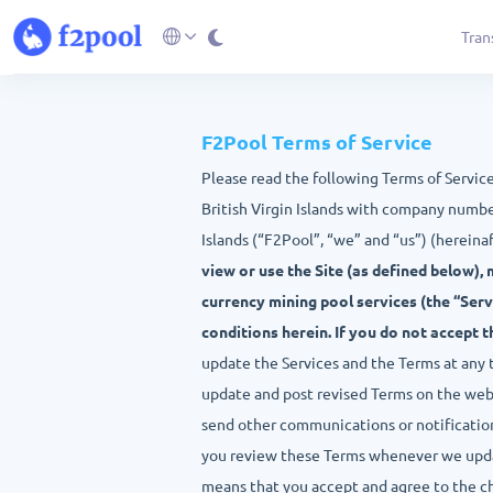
Tran
F2Pool Terms of Service
Please read the following Terms of Servic
British Virgin Islands with company numbe
Islands (“F2Pool”, “we” and “us”) (hereinaf
view or use the Site (as defined below), 
currency mining pool services (the “Serv
conditions herein. If you do not accept 
update the Services and the Terms at any tim
update and post revised Terms on the websi
send other communications or notification
you review these Terms whenever we updat
means that you accept and agree to the c