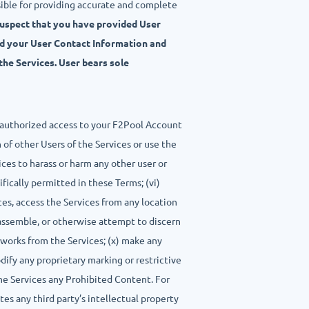
sible for providing accurate and complete
suspect that you have provided User
nd your User Contact Information and
the Services. User bears sole
 unauthorized access to your F2Pool Account
 of other Users of the Services or use the
vices to harass or harm any other user or
ifically permitted in these Terms; (vi)
ces, access the Services from any location
isassemble, or otherwise attempt to discern
e works from the Services; (x) make any
odify any proprietary marking or restrictive
the Services any Prohibited Content. For
tes any third party’s intellectual property