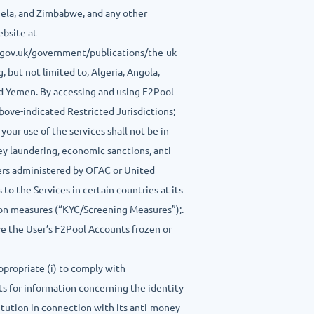
zuela, and Zimbabwe, and any other
ebsite at
.gov.uk/government/publications/the-uk-
, but not limited to, Algeria, Angola,
nd Yemen. By accessing and using F2Pool
 above-indicated Restricted Jurisdictions;
your use of the services shall not be in
ney laundering, economic sanctions, anti-
rders administered by OFAC or United
to the Services in certain countries at its
tion measures (“KYC/Screening Measures”);.
ave the User’s F2Pool Accounts frozen or
ppropriate (i) to comply with
sts for information concerning the identity
titution in connection with its anti-money