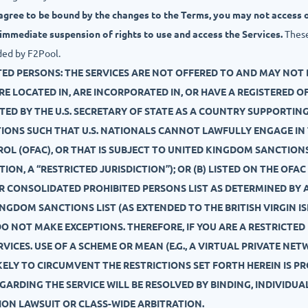
 agree to be bound by the changes to the Terms, you may not access o
 immediate suspension of rights to use and access the Services.
These 
ded by F2Pool.
TED PERSONS: THE SERVICES ARE NOT OFFERED TO AND MAY NOT 
, ARE LOCATED IN, ARE INCORPORATED IN, OR HAVE A REGISTERED 
ATED BY THE U.S. SECRETARY OF STATE AS A COUNTRY SUPPORTI
TIONS SUCH THAT U.S. NATIONALS CANNOT LAWFULLY ENGAGE IN
ROL (OFAC), OR THAT IS SUBJECT TO UNITED KINGDOM SANCTIONS
TION, A “RESTRICTED JURISDICTION”); OR (B) LISTED ON THE OF
ER CONSOLIDATED PROHIBITED PERSONS LIST AS DETERMINED B
NGDOM SANCTIONS LIST (AS EXTENDED TO THE BRITISH VIRGIN I
 DO NOT MAKE EXCEPTIONS. THEREFORE, IF YOU ARE A RESTRICTE
VICES. USE OF A SCHEME OR MEAN (E.G., A VIRTUAL PRIVATE NET
ELY TO CIRCUMVENT THE RESTRICTIONS SET FORTH HEREIN IS PR
EGARDING THE SERVICE WILL BE RESOLVED BY BINDING, INDIVIDU
TION LAWSUIT OR CLASS-WIDE ARBITRATION.