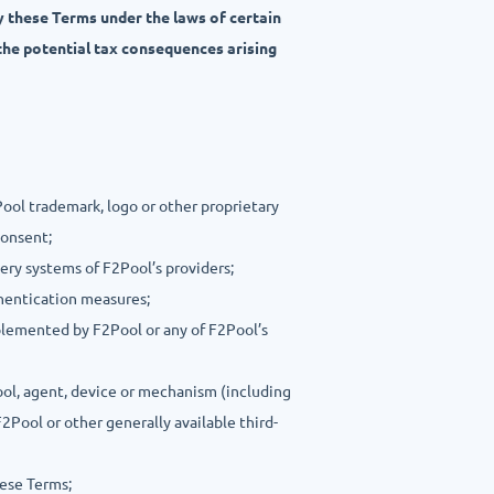
y these Terms under the laws of certain
the potential tax consequences arising
Pool trademark, logo or other proprietary
consent;
very systems of F2Pool’s providers;
thentication measures;
plemented by F2Pool or any of F2Pool’s
ool, agent, device or mechanism (including
2Pool or other generally available third-
hese Terms;