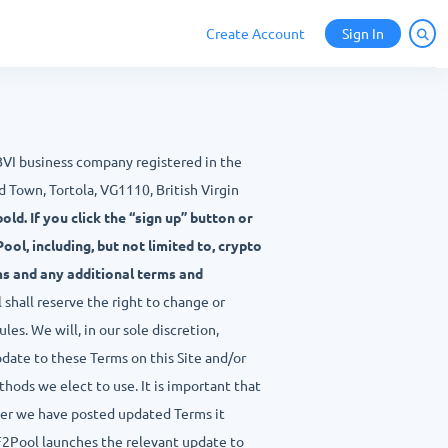
Create Account
Sign In
 BVI business company registered in the
 Town, Tortola, VG1110, British Virgin
old. If you click the “sign up” button or
ol, including, but not limited to, crypto
ms and any additional terms and
shall reserve the right to change or
les. We will, in our sole discretion,
pdate to these Terms on this Site and/or
hods we elect to use. It is important that
ter we have posted updated Terms it
F2Pool launches the relevant update to