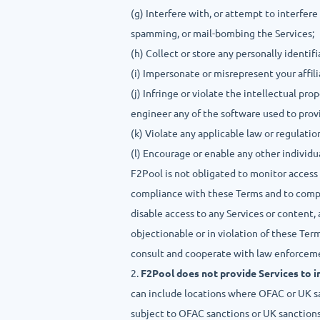
(g) Interfere with, or attempt to interfere
spamming, or mail-bombing the Services;
(h) Collect or store any personally identi
(i) Impersonate or misrepresent your affili
(j) Infringe or violate the intellectual pr
engineer any of the software used to prov
(k) Violate any applicable law or regulation
(l) Encourage or enable any other individu
F2Pool is not obligated to monitor access 
compliance with these Terms and to comply
disable access to any Services or content, a
objectionable or in violation of these Ter
consult and cooperate with law enforceme
2.
F2Pool does not provide Services to ind
can include locations where OFAC or UK sa
subject to OFAC sanctions or UK sanctions t