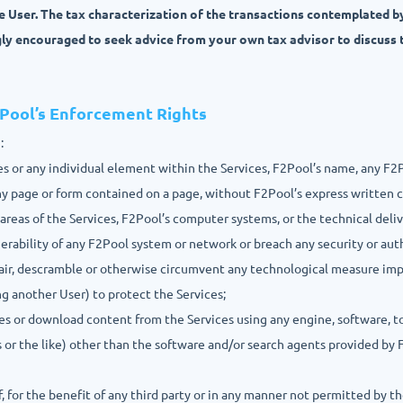
he User. The tax characterization of the transactions contemplated b
gly encouraged to seek advice from your own tax advisor to discuss 
2Pool’s Enforcement Rights
:
ices or any individual element within the Services, F2Pool’s name, any F2
any page or form contained on a page, without F2Pool’s express written 
 areas of the Services, F2Pool’s computer systems, or the technical deli
nerability of any F2Pool system or network or breach any security or au
pair, descramble or otherwise circumvent any technological measure im
ng another User) to protect the Services;
ces or download content from the Services using any engine, software, t
s or the like) other than the software and/or search agents provided by F
f, for the benefit of any third party or in any manner not permitted by t