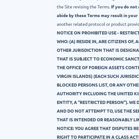
the Site revising the Terms.
If you do not
abide by these Terms may result in your
another related protocol or product provi
NOTICE ON PROHIBITED USE - RESTRIC
WHO: (A) RESIDE IN, ARE CITIZENS OF
OTHER JURISDICTION THAT IS DESIGN
THAT IS SUBJECT TO ECONOMIC SANC
THE OFFICE OF FOREIGN ASSETS CONT
VIRGIN ISLANDS) (EACH SUCH JURISDIC
BLOCKED PERSONS LIST, OR ANY OTH
AUTHORITY INCLUDING THE UNITED KI
ENTITY, A “RESTRICTED PERSON”). WE
AND DO NOT ATTEMPT TO, USE THE SER
THAT IS INTENDED OR REASONABLY LIK
NOTICE: YOU AGREE THAT DISPUTES R
RIGHT TO PARTICIPATE IN A CLASS AC