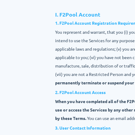
I. F2Pool Account
1. F2Pool Account Registration Requir
You represent and warrant, that you (i) you
intend to use the Services for any purpose 
applicable laws and regulations; (v) you a
applicable to you; (vi) you have not been c
manufacture, sale, distribution of or traffi
(vii) you are not a Restricted Person and 
permanently terminate or suspend your 
2. F2Pool Account Access
When you have completed all of the F2Po
use or access the Services by any other
by these Terms.
You can use an email add
3. User Contact Information