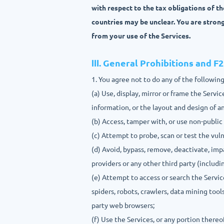
with respect to the tax obligations of t
countries may be unclear. You are stron
from your use of the Services.
Ⅲ. General Prohibitions and F
1. You agree not to do any of the following
(a) Use, display, mirror or frame the Serv
information, or the layout and design of 
(b) Access, tamper with, or use non-public
(c) Attempt to probe, scan or test the vul
(d) Avoid, bypass, remove, deactivate, im
providers or any other third party (includi
(e) Attempt to access or search the Servi
spiders, robots, crawlers, data mining tool
party web browsers;
(f) Use the Services, or any portion thereo