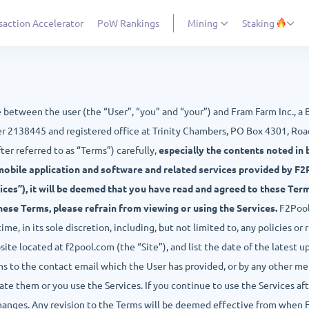
saction Accelerator
PoW Rankings
Mining
Staking
e between the user (the “User”, “you” and “your”) and Fram Farm Inc., a
r 2138445 and registered office at Trinity Chambers, PO Box 4301, Road
ter referred to as “Terms”) carefully,
especially the contents noted in b
mobile application and software and related services provided by F2Po
ices”), it will be deemed that you have read and agreed to these Ter
these Terms, please refrain from viewing or using the Services.
F2Pool 
e, in its sole discretion, including, but not limited to, any policies or ru
te located at f2pool.com (the “Site”), and list the date of the latest u
s to the contact email which the User has provided, or by any other met
e them or you use the Services. If you continue to use the Services af
hanges. Any revision to the Terms will be deemed effective from when 