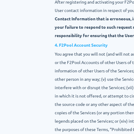
After registering and activating your F2P
User contact information in respect of yo
Contact Information that is erroneous, 
your failure to respond to such request 
responsibility for ensuring that the Use
4. F2Pool Account Security
You agree that you will not (and will not 
or the F2Pool Accounts of other Users of t
information of other Users of the Services; 
other person in any way; (v) use the Servic
interfere with or disrupt the Services; (v
in which it is not offered, or attempt to 
the source code or any other aspect of the 
copies of the Services (or any portion there
legends placed on the Services; or (xiv) i
the purposes of these Terms, “Prohibited Co