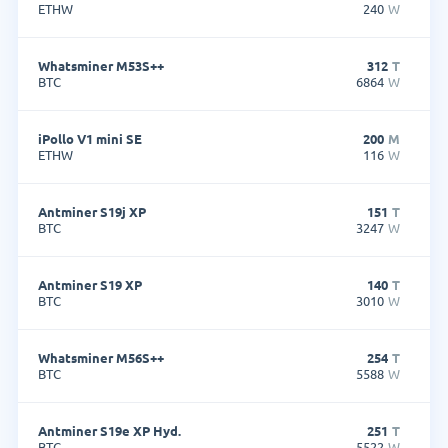
ETHW
240
W
Whatsminer M53S++
312
T
BTC
6864
W
iPollo V1 mini SE
200
M
ETHW
116
W
Antminer S19j XP
151
T
BTC
3247
W
Antminer S19 XP
140
T
BTC
3010
W
Whatsminer M56S++
254
T
BTC
5588
W
Antminer S19e XP Hyd.
251
T
BTC
5522
W