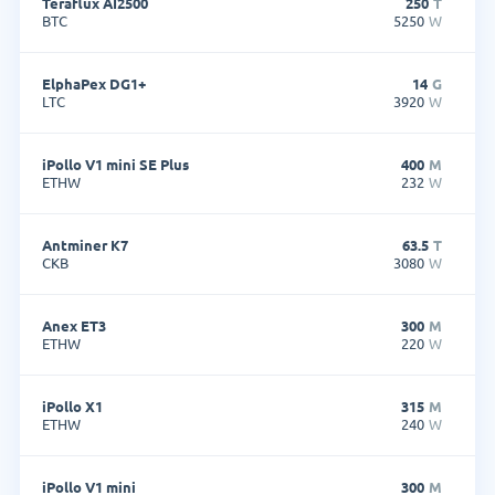
Teraflux AI2500
250
T
BTC
5250
W
ElphaPex DG1+
14
G
LTC
3920
W
iPollo V1 mini SE Plus
400
M
ETHW
232
W
Antminer K7
63.5
T
CKB
3080
W
Anex ET3
300
M
ETHW
220
W
iPollo X1
315
M
ETHW
240
W
iPollo V1 mini
300
M