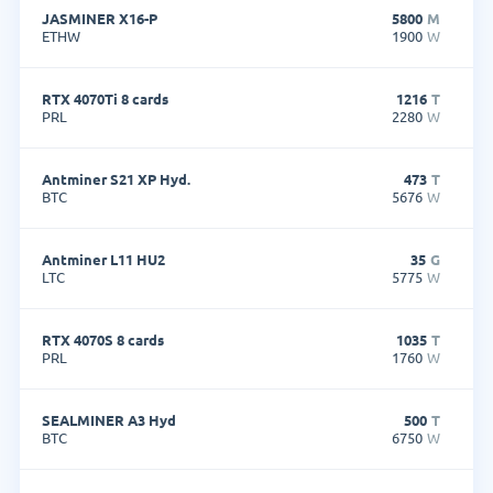
JASMINER X16-P
5800
M
ETHW
1900
W
RTX 4070Ti 8 cards
1216
T
PRL
2280
W
Antminer S21 XP Hyd.
473
T
BTC
5676
W
Antminer L11 HU2
35
G
LTC
5775
W
RTX 4070S 8 cards
1035
T
PRL
1760
W
SEALMINER A3 Hyd
500
T
BTC
6750
W