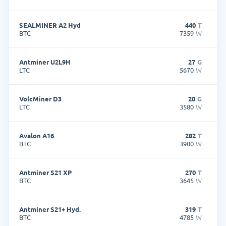
SEALMINER A2 Hyd
440
T
BTC
7359
W
Antminer U2L9H
27
G
LTC
5670
W
VolcMiner D3
20
G
LTC
3580
W
Avalon A16
282
T
BTC
3900
W
Antminer S21 XP
270
T
BTC
3645
W
Antminer S21+ Hyd.
319
T
BTC
4785
W