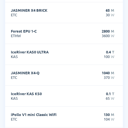
JASMINER X4 BRICK
65
M
ETC
30
W
Forest EPU 1-C
2800
M
ETHW
3600
W
IceRiver KAS0 ULTRA
0.4
T
KAS
100
W
JASMINER X4-Q
1040
M
ETC
370
W
IceRiver KAS KS0
0.1
T
KAS
65
W
iPollo V1 mini Classic WiFi
130
M
ETC
104
W