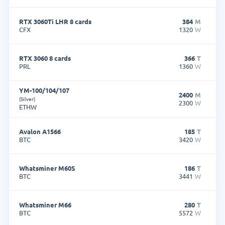
RTX 3060Ti LHR 8 cards
384
M
CFX
1320
W
RTX 3060 8 cards
366
T
PRL
1360
W
YM-100/104/107
2400
M
(Silver)
2300
W
ETHW
Avalon A1566
185
T
BTC
3420
W
Whatsminer M60S
186
T
BTC
3441
W
Whatsminer M66
280
T
BTC
5572
W