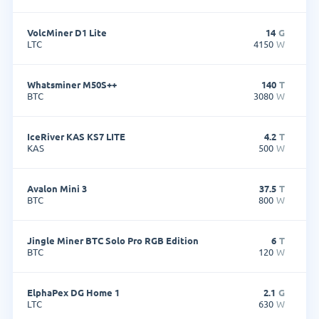
VolcMiner D1 Lite
14
G
LTC
4150
W
Whatsminer M50S++
140
T
BTC
3080
W
IceRiver KAS KS7 LITE
4.2
T
KAS
500
W
Avalon Mini 3
37.5
T
BTC
800
W
Jingle Miner BTC Solo Pro RGB Edition
6
T
BTC
120
W
ElphaPex DG Home 1
2.1
G
LTC
630
W