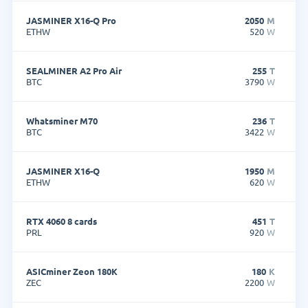
JASMINER X16-Q Pro
2050
M
ETHW
520
W
SEALMINER A2 Pro Air
255
T
BTC
3790
W
Whatsminer M70
236
T
BTC
3422
W
JASMINER X16-Q
1950
M
ETHW
620
W
RTX 4060 8 cards
451
T
PRL
920
W
ASICminer Zeon 180K
180
K
ZEC
2200
W