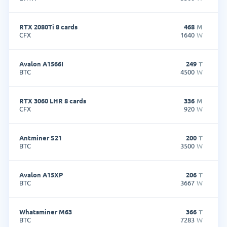
RTX 2080Ti 8 cards
468
M
CFX
1640
W
Avalon A1566I
249
T
BTC
4500
W
RTX 3060 LHR 8 cards
336
M
CFX
920
W
Antminer S21
200
T
BTC
3500
W
Avalon A15XP
206
T
BTC
3667
W
Whatsminer M63
366
T
BTC
7283
W