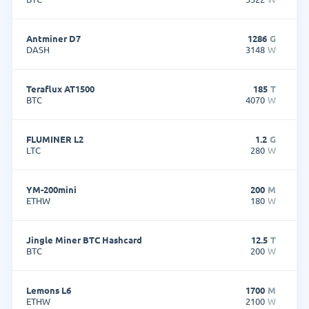
Antminer D7
1286
G
DASH
3148
W
Teraflux AT1500
185
T
BTC
4070
W
FLUMINER L2
1.2
G
LTC
280
W
YM-200mini
200
M
ETHW
180
W
Jingle Miner BTC Hashcard
12.5
T
BTC
200
W
Lemons L6
1700
M
ETHW
2100
W