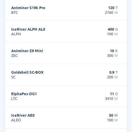
Antminer S19k Pro
120
T
BTC
2760
W
IceRiver ALPH AL0
400
G
ALPH
100
W
Antminer Z9 Mini
10
K
ZEC
300
W
Goldshell SC-BOX
0.9
T
SC
200
W
ElphaPex DG1
11
G
LTC
3410
W
IceRiver AE0
50
M
ALEO
100
W