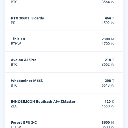
BTC
3564
W
RTX 3060Ti 8 cards
464
T
PRL
1592
W
Tibit X8
2300
M
ETHW
1700
W
Avalon A15Pro
218
T
BTC
3662
W
Whatsminer M66S
298
T
BTC
5513
W
INNOSILICON Equihash A9+ ZMaster
120
K
ZEC
1550
W
Forest EPU 2-C
3600
M
ETHW
3500
W