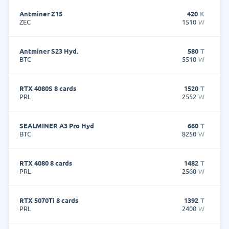
Antminer Z15
420
K
ZEC
1510
W
Antminer S23 Hyd.
580
T
BTC
5510
W
RTX 4080S 8 cards
1520
T
PRL
2552
W
SEALMINER A3 Pro Hyd
660
T
BTC
8250
W
RTX 4080 8 cards
1482
T
PRL
2560
W
RTX 5070Ti 8 cards
1392
T
PRL
2400
W