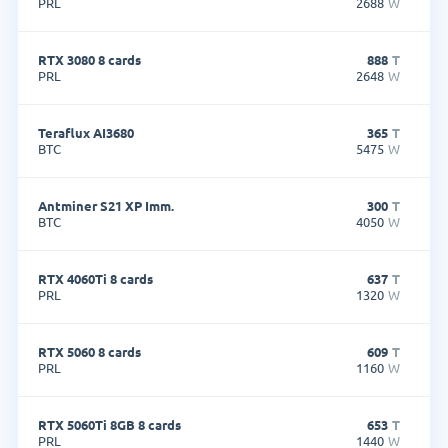
PRL
2688
W
RTX 3080 8 cards
888
T
PRL
2648
W
Teraflux AI3680
365
T
BTC
5475
W
Antminer S21 XP Imm.
300
T
BTC
4050
W
RTX 4060Ti 8 cards
637
T
PRL
1320
W
RTX 5060 8 cards
609
T
PRL
1160
W
RTX 5060Ti 8GB 8 cards
653
T
PRL
1440
W