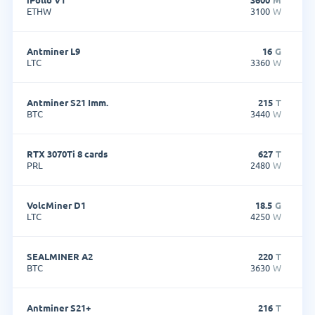
ETHW
3100
W
Antminer L9
16
G
LTC
3360
W
Antminer S21 Imm.
215
T
BTC
3440
W
RTX 3070Ti 8 cards
627
T
PRL
2480
W
VolcMiner D1
18.5
G
LTC
4250
W
SEALMINER A2
220
T
BTC
3630
W
Antminer S21+
216
T