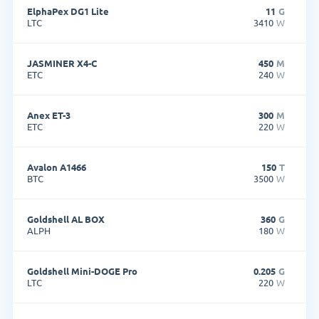
ElphaPex DG1 Lite
11
G
LTC
3410
W
JASMINER X4-C
450
M
ETC
240
W
Anex ET-3
300
M
ETC
220
W
Avalon A1466
150
T
BTC
3500
W
Goldshell AL BOX
360
G
ALPH
180
W
Goldshell Mini-DOGE Pro
0.205
G
LTC
220
W