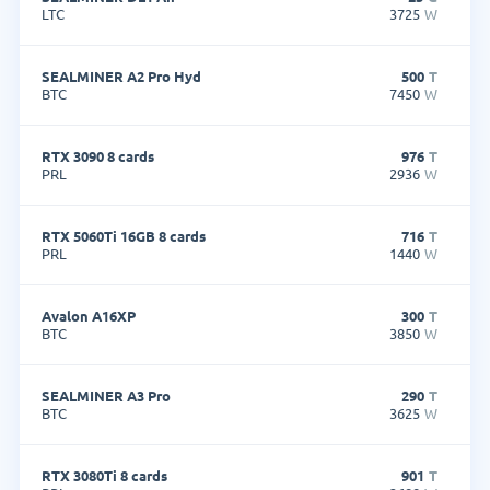
LTC
3725
W
SEALMINER A2 Pro Hyd
500
T
BTC
7450
W
RTX 3090 8 cards
976
T
PRL
2936
W
RTX 5060Ti 16GB 8 cards
716
T
PRL
1440
W
Avalon A16XP
300
T
BTC
3850
W
SEALMINER A3 Pro
290
T
BTC
3625
W
RTX 3080Ti 8 cards
901
T