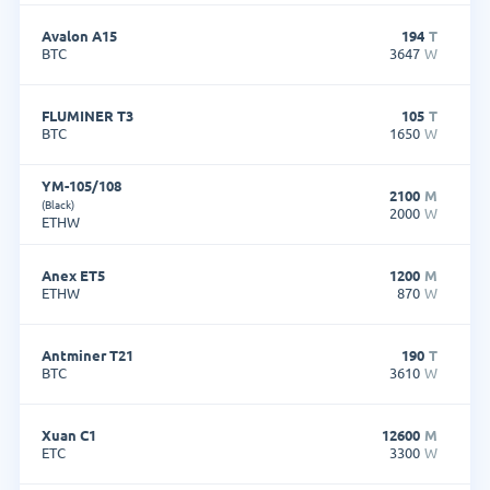
Avalon A15
194
T
BTC
3647
W
FLUMINER T3
105
T
BTC
1650
W
YM-105/108
2100
M
(Black)
2000
W
ETHW
Anex ET5
1200
M
ETHW
870
W
Antminer T21
190
T
BTC
3610
W
Xuan C1
12600
M
ETC
3300
W