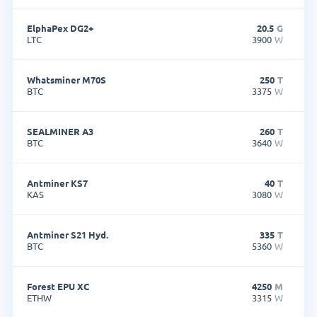
ElphaPex DG2+
20.5
G
LTC
3900
W
Whatsminer M70S
250
T
BTC
3375
W
SEALMINER A3
260
T
BTC
3640
W
Antminer KS7
40
T
KAS
3080
W
Antminer S21 Hyd.
335
T
BTC
5360
W
Forest EPU XC
4250
M
ETHW
3315
W