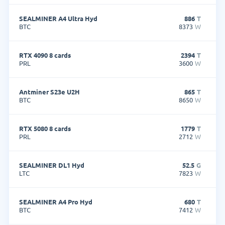
SEALMINER A4 Ultra Hyd
886
T
BTC
8373
W
RTX 4090 8 cards
2394
T
PRL
3600
W
Antminer S23e U2H
865
T
BTC
8650
W
RTX 5080 8 cards
1779
T
PRL
2712
W
SEALMINER DL1 Hyd
52.5
G
LTC
7823
W
SEALMINER A4 Pro Hyd
680
T
BTC
7412
W