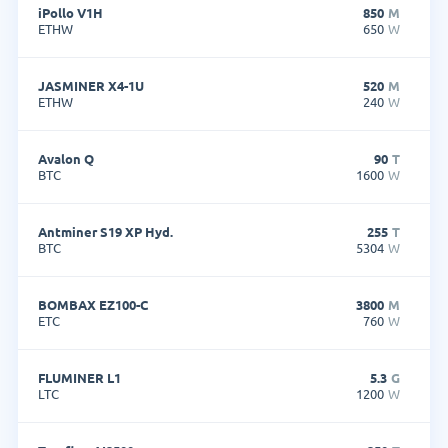
iPollo V1H
850
M
ETHW
650
W
JASMINER X4-1U
520
M
ETHW
240
W
Avalon Q
90
T
BTC
1600
W
Antminer S19 XP Hyd.
255
T
BTC
5304
W
BOMBAX EZ100-C
3800
M
ETC
760
W
FLUMINER L1
5.3
G
LTC
1200
W