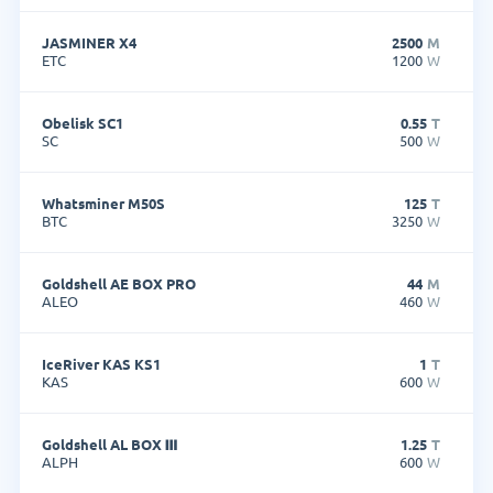
JASMINER X4
2500
M
ETC
1200
W
Obelisk SC1
0.55
T
SC
500
W
Whatsminer M50S
125
T
BTC
3250
W
Goldshell AE BOX PRO
44
M
ALEO
460
W
IceRiver KAS KS1
1
T
KAS
600
W
Goldshell AL BOX Ⅲ
1.25
T
ALPH
600
W