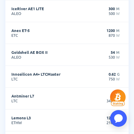
IceRiver AE1 LITE
300
M
ALEO
500
W
Anex ET-5
1200
M
ETC
870
W
Goldshell AE BOX II
54
M
ALEO
530
W
Innosilicon A4+ LTCMaster
0.62
G
LTC
750
W
Antminer L7
9.5
G
LTC
3425
W
Lemons L3
1200
M
ETHW
2100
W