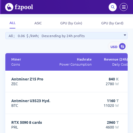
ALL
ASIC
GPU (by Coin)
GPU (by Card)
All
;
$
/kWh;
Descending by 24h profits
USD
Miner
Hashrate
Revenue (24h)
Coins
Power Consumption
Daily Cost
Miner
Hashrate
R
Coins
Power Consumption
Antminer Z15 Pro
840
K
ZEC
2780
W
Antminer U3S23 Hyd.
1160
T
BTC
11020
W
RTX 5090 8 cards
2960
T
PRL
4600
W