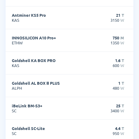
Antminer KS5 Pro
21
T
KAS
3150
W
INNOSILICON A10 Pro+
750
M
ETHW
1350
W
Goldshell KA BOX PRO
1.6
T
KAS
600
W
Goldshell AL BOX Ⅱ PLUS
1
T
ALPH
480
W
iBeLink BM-S3+
25
T
SC
3400
W
Goldshell SC-Lite
4.4
T
SC
950
W