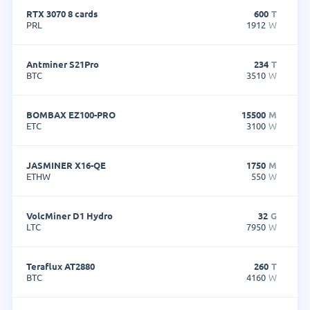
RTX 3070 8 cards
600
T
PRL
1912
W
Antminer S21Pro
234
T
BTC
3510
W
BOMBAX EZ100-PRO
15500
M
ETC
3100
W
JASMINER X16-QE
1750
M
ETHW
550
W
VolcMiner D1 Hydro
32
G
LTC
7950
W
Teraflux AT2880
260
T
BTC
4160
W