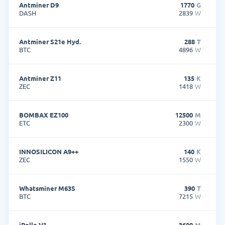
Antminer D9
1770
G
DASH
2839
W
Antminer S21e Hyd.
288
T
BTC
4896
W
Antminer Z11
135
K
ZEC
1418
W
BOMBAX EZ100
12500
M
ETC
2300
W
INNOSILICON A9++
140
K
ZEC
1550
W
Whatsminer M63S
390
T
BTC
7215
W
iPollo V1
3600
M