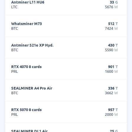
Antminer L11 HU6
33
G
LTC
5676
W
Whatsminer M73
512
T
BTC
7424
W
Antminer S21e XP Hyd.
430
T
BTC
5590
W
RTX 4070 8 cards
901
T
PRL
1600
W
SEALMINER A4 Pro Air
336
T
BTC
3662
W
RTX 5070 8 cards
957
T
PRL
2000
W
SEALMINER DL1 Air
25
G