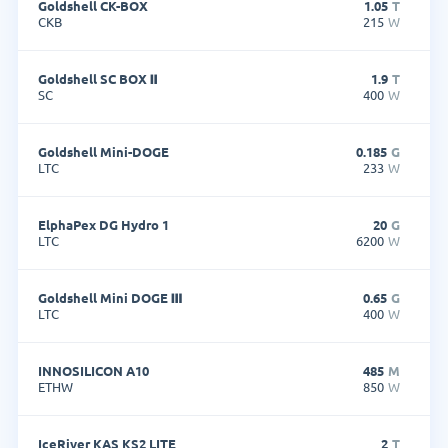
Goldshell CK-BOX
1.05
T
CKB
215
W
Goldshell SC BOX Ⅱ
1.9
T
SC
400
W
Goldshell Mini-DOGE
0.185
G
LTC
233
W
ElphaPex DG Hydro 1
20
G
LTC
6200
W
Goldshell Mini DOGE Ⅲ
0.65
G
LTC
400
W
INNOSILICON A10
485
M
ETHW
850
W
IceRiver KAS KS2 LITE
2
T