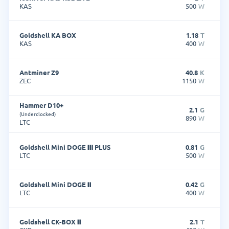
KAS
500
W
Goldshell KA BOX
1.18
T
KAS
400
W
Antminer Z9
40.8
K
ZEC
1150
W
Hammer D10+
2.1
G
(Underclocked)
890
W
LTC
Goldshell Mini DOGE Ⅲ PLUS
0.81
G
LTC
500
W
Goldshell Mini DOGE Ⅱ
0.42
G
LTC
400
W
Goldshell CK-BOX Ⅱ
2.1
T