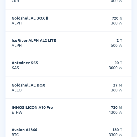
CKB
400
W
Goldshell AL BOX Ⅱ
720
G
ALPH
360
W
IceRiver ALPH AL2 LITE
2
T
ALPH
500
W
Antminer KS5
20
T
KAS
3000
W
Goldshell AE BOX
37
M
ALEO
360
W
INNOSILICON A10 Pro
720
M
ETHW
1300
W
Avalon A1366
130
T
BTC
3300
W