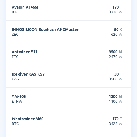
Avalon A1466I
170
T
BTC
3320
W
INNOSILICON Equihash A9 ZMaster
50
K
ZEC
620
W
Antminer E11
9500
M
ETC
2470
W
IceRiver KAS KS7
30
T
KAS
3500
W
YM-106
1200
M
ETHW
1100
W
Whatsminer M60
172
T
BTC
3423
W