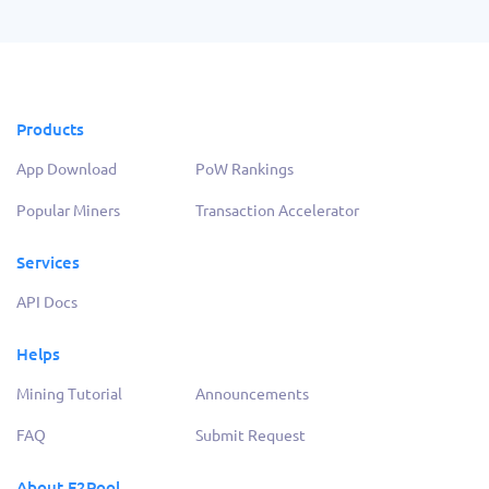
Products
App Download
PoW Rankings
Popular Miners
Transaction Accelerator
Services
API Docs
Helps
Mining Tutorial
Announcements
FAQ
Submit Request
About F2Pool