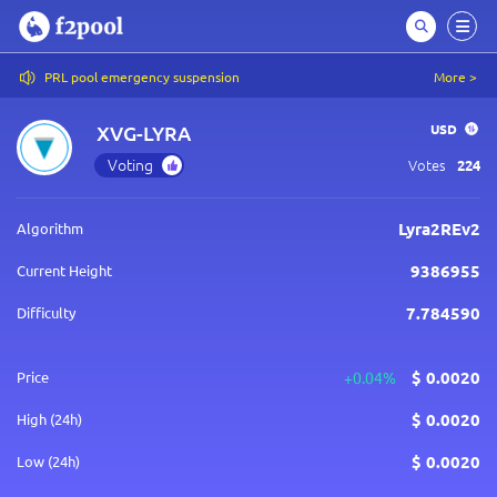
PRL pool emergency suspension
More >
XVG-LYRA
USD
Voting
Votes
224
Lyra2REv2
Algorithm
9386955
Current Height
7.784590
Difficulty
$
0.0020
Price
+0.04%
$
0.0020
High (24h)
$
0.0020
Low (24h)