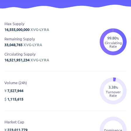
Max Supply
16,555,000,000
XVG-LYRA
99.80
%
Remaining Supply
Circulating
33,048,765
XVG-LYRA
Rate
Circulating Supply
16,521,951,234
XVG-LYRA
Volume (24h)
3.38
%
¥
7,527,944
Turnover
Rate
$
1,115,615
Market Cap
¥
223,011,779
Dominance