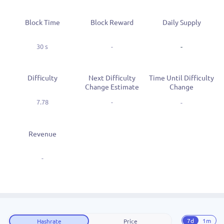
Block Time
Block Reward
Daily Supply
30 s
-
-
Difficulty
Next Difficulty
Time Until Difficulty
Change Estimate
Change
7.78
-
-
Revenue
-
7d
1m
Hashrate
Price