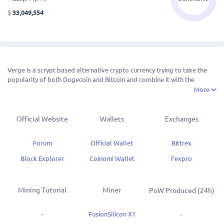
$
33,049,554
Verge is a scrypt based alternative crypto currency trying to take the
popularity of both Dogecoin and Bitcoin and combine it with the
anonymous features of DASH. The block time is 30 seconds and the coin
More
operates through Proof of Work.
VERGE prides itself on being a symbol of progression in the
Official Website
Wallets
Exchanges
cryptocurrency world. It is a more secure, private, and evolving
cryptocurrency that is backed by bitcoin, a ton of developer resources
Forum
Official Wallet
Bittrex
and privacy tools (
located here
!)
Block Explorer
Coinomi Wallet
Fexpro
Mining Tutorial
Miner
PoW Produced (24h)
-
FusionSilicon X1
-