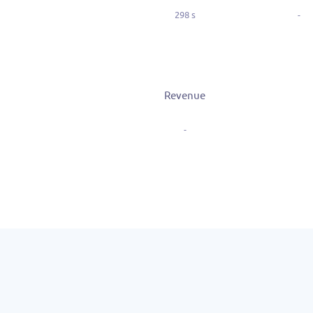
298 s
-
Revenue
-