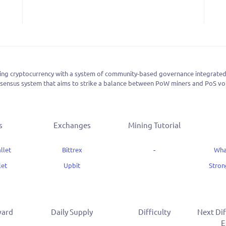
ing cryptocurrency with a system of community-based governance integrated int
ensus system that aims to strike a balance between PoW miners and PoS vot
s
Exchanges
Mining Tutorial
llet
Bittrex
-
Wha
let
Upbit
Stro
ward
Daily Supply
Difficulty
Next Dif
E