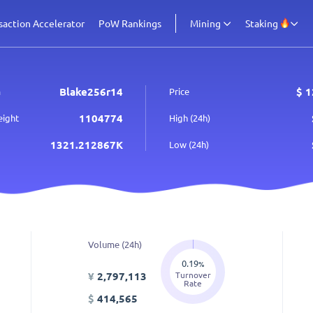
saction Accelerator
PoW Rankings
Mining
Staking
Blake256r14
$
1
m
Price
1104774
eight
High (24h)
1321.212867K
Low (24h)
Volume (24h)
0.19
%
Turnover
¥
2,797,113
Rate
$
414,565