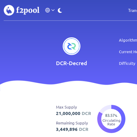
Tran
Algorith
Current H
DCR
-Decred
Difficulty
Max Supply
21,000,000
DCR
83.57
%
Circulating
Remaining Supply
Rate
3,449,896
DCR