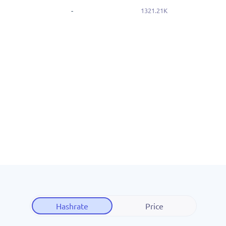
-
1321.21K
Hashrate
Price