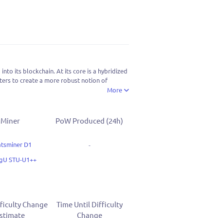
o its blockchain. At its core is a hybridized
ers to create a more robust notion of
More
Miner
PoW Produced (24h)
tsminer D1
-
ngU STU-U1++
ficulty Change
Time Until Difficulty
stimate
Change