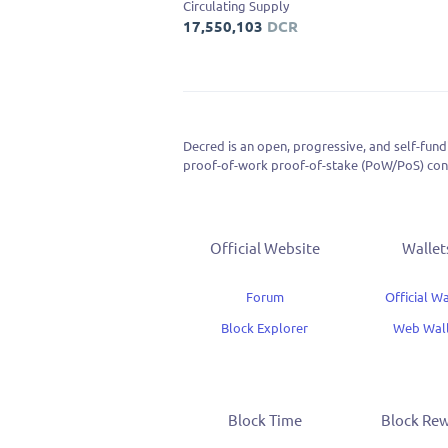
Circulating Supply
17,550,103
DCR
Decred is an open, progressive, and self-fund
proof-of-work proof-of-stake (PoW/PoS) cons
consensus.
Official Website
Wallet
Forum
Official Wa
Block Explorer
Web Wal
Block Time
Block Re