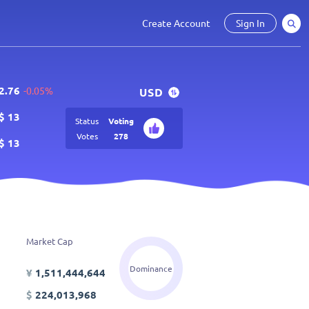
Create Account
Sign In
2.76
-0.05%
USD
$
13
Status
Voting
Votes
278
$
13
Market Cap
Dominance
¥
1,511,444,644
$
224,013,968