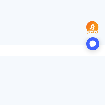
Products
App Download
PoW Rankings
Popular Miners
Transaction Accelerator
Services
API Docs