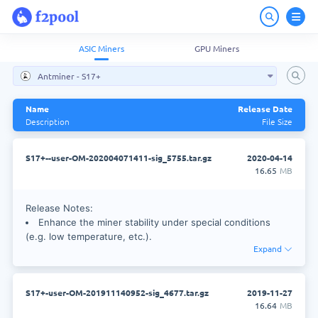
ASIC Miners
GPU Miners
Antminer - S17+
Name
Release Date
Description
File Size
S17+--user-OM-202004071411-sig_5755.tar.gz
2020-04-14
16.65
MB
Release Notes:
Enhance the miner stability under special conditions
(e.g. low temperature, etc.).
Expand
Enhance anti-virus capability with new security
mechanism.
S17+-user-OM-201911140952-sig_4677.tar.gz
2019-11-27
Upgrade method:
16.64
MB
S17+ use normal web style method to upgrade firmware.