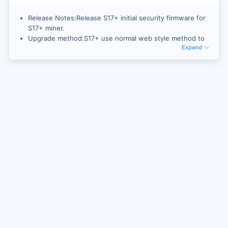
Release Notes:Release S17+ initial security firmware for
S17+ miner.
Upgrade method:S17+ use normal web style method to
Expand
upgrade firmware.