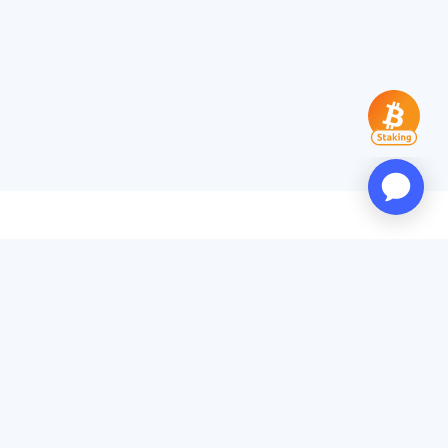
Products
App Download
PoW Rankings
Popular Miners
Transaction Accelerator
Services
API Docs