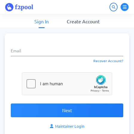
Sign In
Create Account
Recover Account?
Next
Maintainer Login